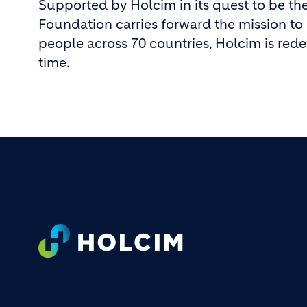
Supported by Holcim in its quest to be the
Foundation carries forward the mission to 
people across 70 countries, Holcim is rede
time.
Footer