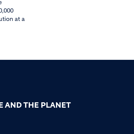
e
0,000
tion at a
E AND THE PLANET