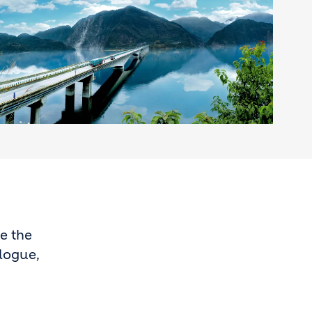
e the
alogue,