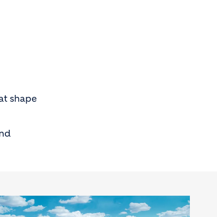
at shape
and