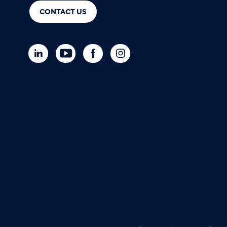
CONTACT US