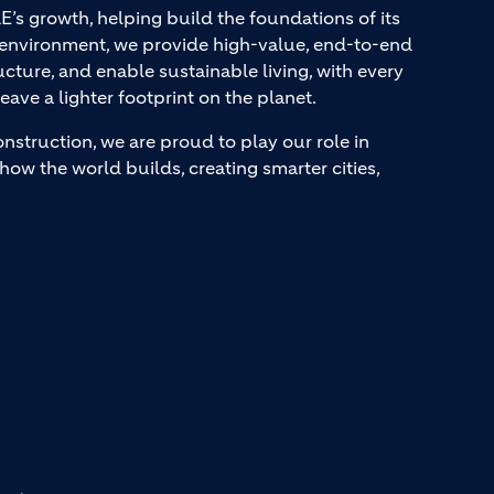
AE’s growth, helping build the foundations of its
t environment, we provide high-value, end-to-end
ucture, and enable sustainable living, with every
eave a lighter footprint on the planet.
onstruction, we are proud to play our role in
how the world builds, creating smarter cities,