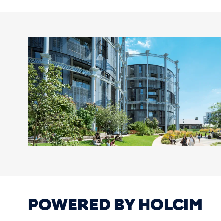
POWERED BY HOLCIM