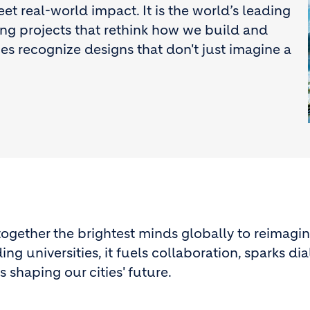
 real-world impact. It is the world’s leading
ing projects that rethink how we build and
izes recognize designs that don't just imagine a
ogether the brightest minds globally to reimagin
ng universities, it fuels collaboration, sparks di
 shaping our cities' future.