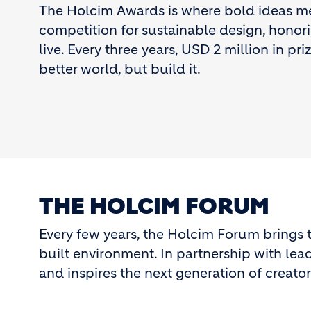
The Holcim Awards is where bold ideas meet
competition for sustainable design, honor
live. Every three years, USD 2 million in pr
better world, but build it.
THE HOLCIM FORUM
Every few years, the Holcim Forum brings t
built environment. In partnership with leadi
and inspires the next generation of creators