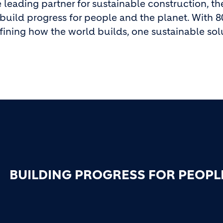
 leading partner for sustainable construction, th
build progress for people and the planet. With 8
fining how the world builds, one sustainable solu
BUILDING PROGRESS FOR PEOPL