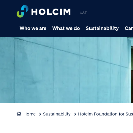
UAE
Who we are
What we do
Sustainability
Car
Home
Sustainability
Holcim Foundation for Sus