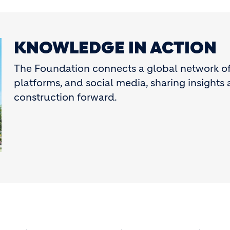
KNOWLEDGE IN ACTION
The Foundation connects a global network of 
platforms, and social media, sharing insights 
construction forward.