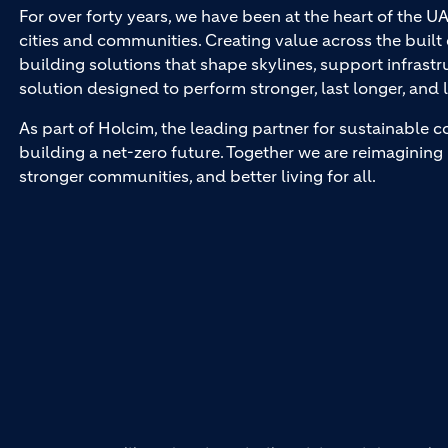
For over forty years, we have been at the heart of the U
cities and communities. Creating value across the buil
building solutions that shape skylines, support infrastr
solution designed to perform stronger, last longer, and l
As part of Holcim, the leading partner for sustainable c
building a net-zero future. Together we are reimagining 
stronger communities, and better living for all.