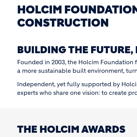
HOLCIM FOUNDATION
CONSTRUCTION
BUILDING THE FUTURE,
Founded in 2003, the Holcim Foundation f
a more sustainable built environment, turni
Independent, yet fully supported by Holci
experts who share one vision: to create pro
THE HOLCIM AWARDS