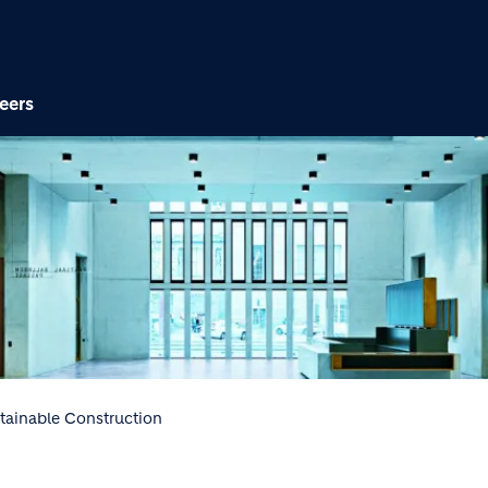
Skip to main content
eers
tainable Construction