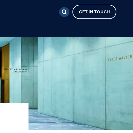
GET IN TOUCH