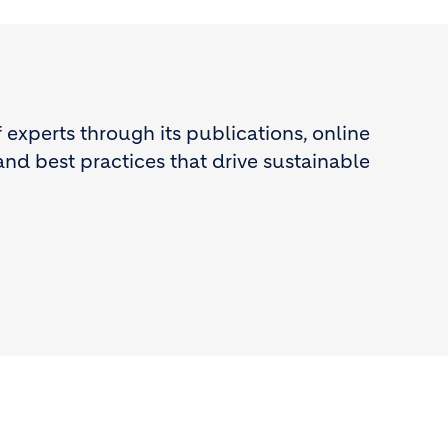
experts through its publications, online
and best practices that drive sustainable