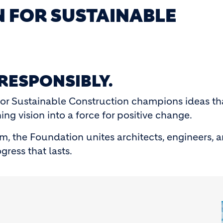
 FOR SUSTAINABLE
 RESPONSIBLY.
or Sustainable Construction champions ideas th
ng vision into a force for positive change.
m, the Foundation unites architects, engineers, 
gress that lasts.