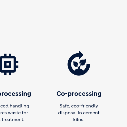
emory
compost
processing
Co-processing
ced handling
Safe, eco-friendly
res waste for
disposal in cement
l treatment.
kilns.