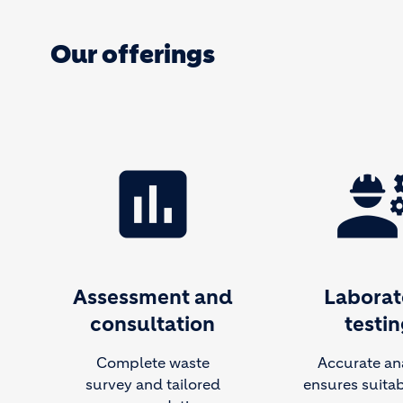
Our offerings
assessment
engineer
Assessment and
Laborat
consultation
testin
Complete waste
Accurate an
survey and tailored
ensures suitabi