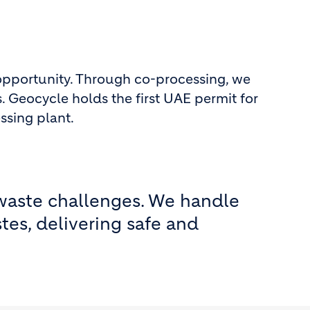
 opportunity. Through co-processing, we
. Geocycle holds the first UAE permit for
ssing plant.
 waste challenges. We handle
tes, delivering safe and