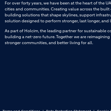
For over forty years, we have been at the heart of the U
cities and communities. Creating value across the buil
building solutions that shape skylines, support infrastr
solution designed to perform stronger, last longer, and l
As part of Holcim, the leading partner for sustainable c
building a net-zero future. Together we are reimagining 
stronger communities, and better living for all.