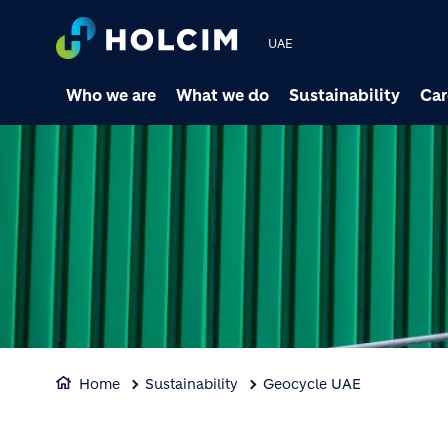
UAE
Who we are
What we do
Sustainability
Car
Home
Sustainability
Geocycle UAE