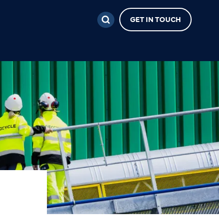
GET IN TOUCH