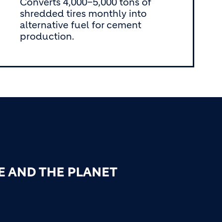
Converts 4,000–5,000 tons of
shredded tires monthly into
alternative fuel for cement
production.
E AND THE PLANET