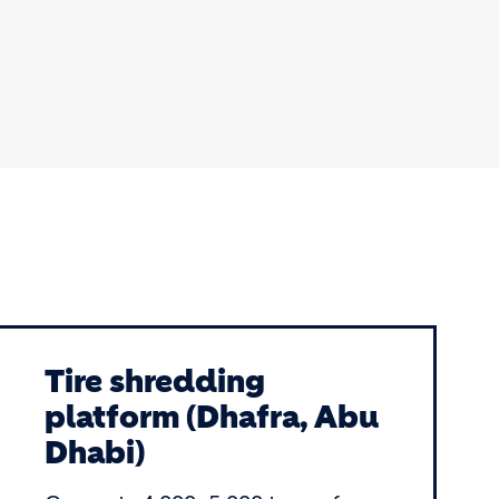
Tire shredding
platform (Dhafra, Abu
Dhabi)