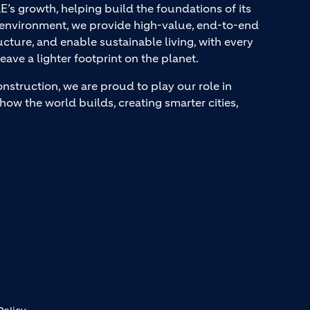
AE’s growth, helping build the foundations of its
t environment, we provide high-value, end-to-end
ucture, and enable sustainable living, with every
eave a lighter footprint on the planet.
onstruction, we are proud to play our role in
how the world builds, creating smarter cities,