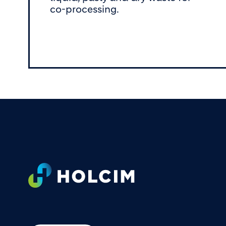
co-processing.
Footer