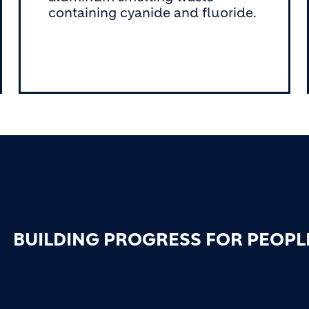
containing cyanide and fluoride.
BUILDING PROGRESS FOR PEOPL