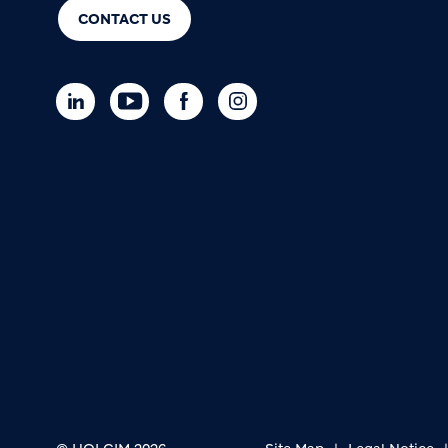
CONTACT US