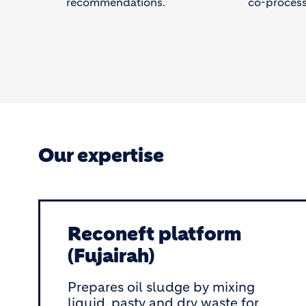
recommendations.
co-process
Our expertise
Reconeft platform
(Fujairah)
Prepares oil sludge by mixing
liquid, pasty and dry waste for