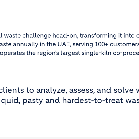
al waste challenge head-on, transforming it into
aste annually in the UAE, serving 100+ customers
rates the region's largest single-kiln co-proce
lients to analyze, assess, and solve
iquid, pasty and hardest-to-treat was