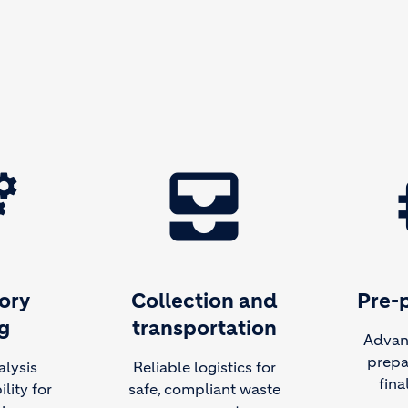
ing
all_inbox
m
ory
Collection and
Pre-
g
transportation
Advan
prepa
alysis
Reliable logistics for
fina
lity for
safe, compliant waste