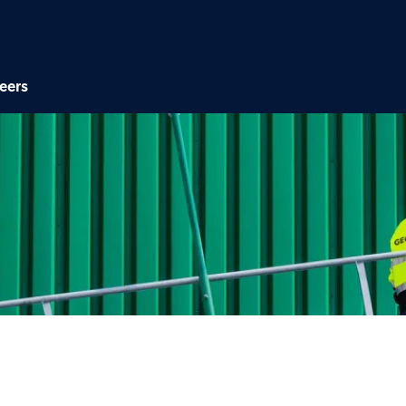
Skip to main content
eers