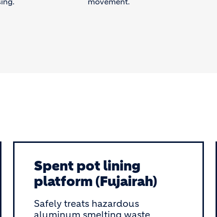
ing.
movement.
Spent pot lining
platform (Fujairah)
Safely treats hazardous
aluminum smelting waste