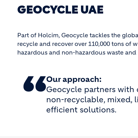
GEOCYCLE UAE
Part of Holcim, Geocycle tackles the glob
recycle and recover over 110,000 tons of w
hazardous and non-hazardous waste and ope
Our approach:
Geocycle partners with c
non-recyclable, mixed, l
efficient solutions.